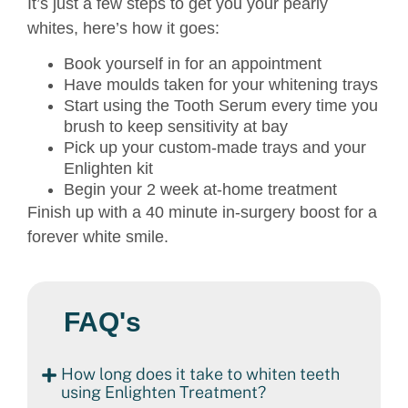
It’s just a few steps to get you your pearly
whites, here’s how it goes:
Book yourself in for an appointment
Have moulds taken for your whitening trays
Start using the Tooth Serum every time you
brush to keep sensitivity at bay
Pick up your custom-made trays and your
Enlighten kit
Begin your 2 week at-home treatment
Finish up with a 40 minute in-surgery boost for a
forever white smile.
FAQ's
How long does it take to whiten teeth
using Enlighten Treatment?