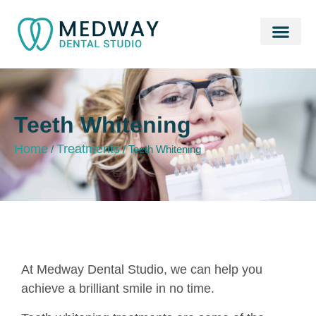
Fee & Plans
01634 862 749
Teeth Whitening
Home
Treatments
/
/
Teeth Whitening
At Medway Dental Studio, we can help you
achieve a brilliant smile in no time.