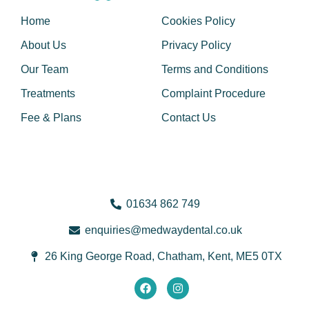
Home
Cookies Policy
About Us
Privacy Policy
Our Team
Terms and Conditions
Treatments
Complaint Procedure
Fee & Plans
Contact Us
01634 862 749
@seiriuqne
ku.oc.latnedyawdem
26 King George Road, Chatham, Kent, ME5 0TX