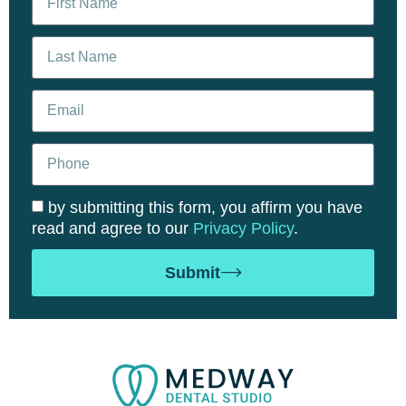
by submitting this form, you affirm you have
read and agree to our
Privacy Policy
.
Submit