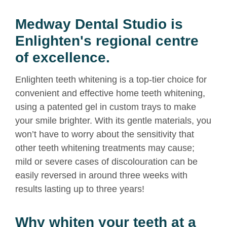
Medway Dental Studio is
Enlighten's regional centre
of excellence.
Enlighten teeth whitening is a top-tier choice for
convenient and effective home teeth whitening,
using a patented gel in custom trays to make
your smile brighter. With its gentle materials, you
won’t have to worry about the sensitivity that
other
teeth whitening
treatments may cause;
mild or severe cases of discolouration can be
easily reversed in around three weeks with
results lasting up to three years!
Why whiten your teeth at a