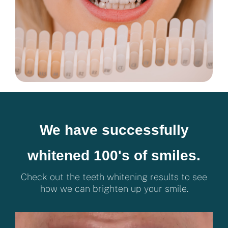
We have successfully
whitened 100's of smiles.
Check out the teeth whitening results to see
how we can brighten up your smile.