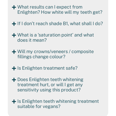
What results can I expect from
Enlighten? How white will my teeth get?
If I don’t reach shade B1, what shall I do?
What is a ‘saturation point’ and what
does it mean?
Will my crowns/veneers / composite
fillings change colour?
Is Enlighten treatment safe?
Does Enlighten teeth whitening
treatment hurt, or will I get any
sensitivity using this product?
Is Enlighten teeth whitening treatment
suitable for vegans?