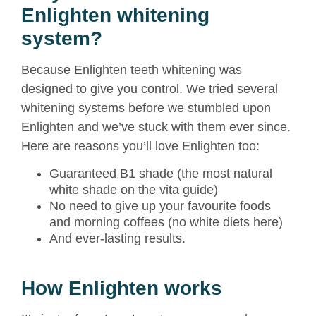
Enlighten whitening
system?
Because Enlighten teeth whitening was
designed to give you control. We tried several
whitening systems before we stumbled upon
Enlighten and we’ve stuck with them ever since.
Here are reasons you’ll love Enlighten too:
Guaranteed B1 shade (the most natural
white shade on the vita guide)
No need to give up your favourite foods
and morning coffees (no white diets here)
And ever-lasting results.
How Enlighten works