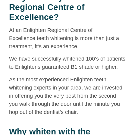
Regional Centre of
Excellence?
At an Enlighten Regional Centre of
Excellence
teeth whitening
is more than just a
treatment, it’s an experience.
We have successfully whitened 100’s of patients
to Enlightens guaranteed B1 shade or higher.
As the most experienced Enlighten teeth
whitening experts in your area, we are invested
in offering you the very best from the second
you walk through the door until the minute you
hop out of the dentist’s chair.
Why whiten with the