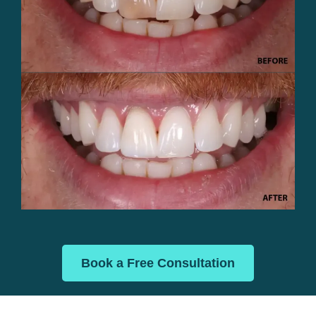
Book a Free Consultation