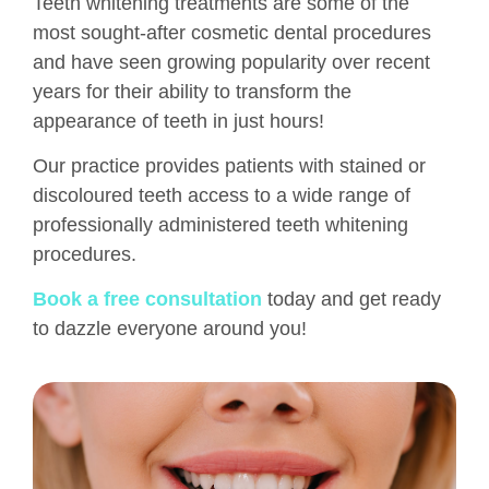
Teeth whitening treatments are some of the
most sought-after cosmetic dental procedures
and have seen growing popularity over recent
years for their ability to transform the
appearance of teeth in just hours!
Our practice provides patients with stained or
discoloured teeth access to a wide range of
professionally administered teeth whitening
procedures.
Book a free consultation
today and get ready
to dazzle everyone around you!