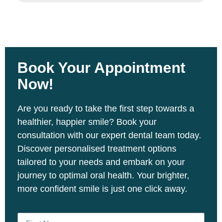
Book Your
Appointment
Now!
Are you ready to take the first step towards a
healthier, happier smile? Book your
consultation with our expert dental team today.
Discover personalised treatment options
tailored to your needs and embark on your
journey to optimal oral health. Your brighter,
more confident smile is just one click away.